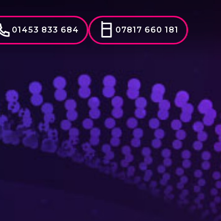
01453 833 684
07817 660 181