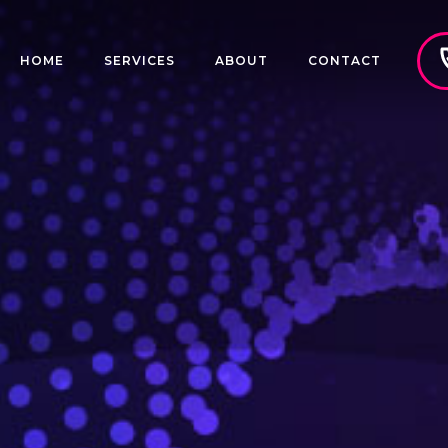
HOME
SERVICES
ABOUT
CONTACT