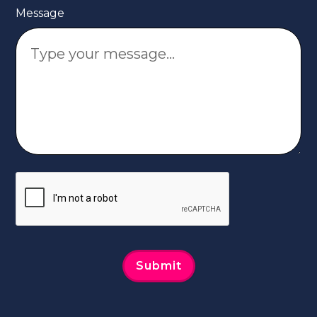
Message