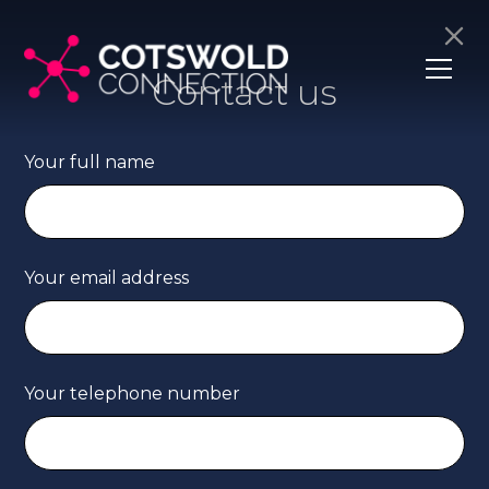
Contact us
Your full name
Your email address
Your telephone number