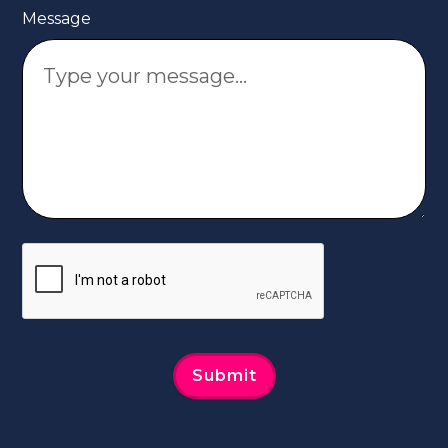
Message