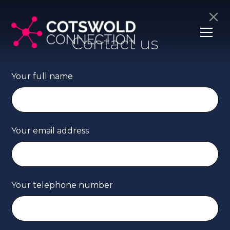
Contact us
Your full name
Your email address
Your telephone number